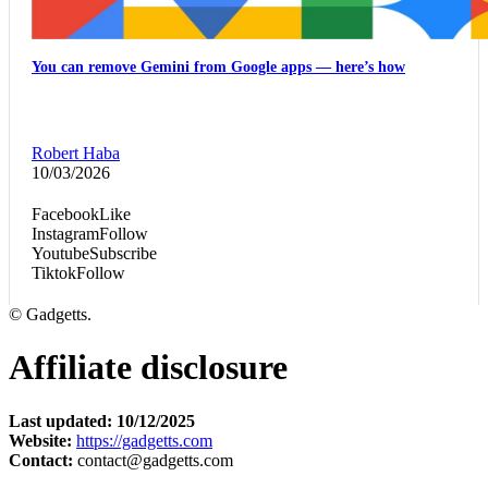
You can remove Gemini from Google apps — here’s how
Robert Haba
10/03/2026
Facebook
Like
Instagram
Follow
Youtube
Subscribe
Tiktok
Follow
© Gadgetts.
Affiliate disclosure
Last updated: 10/12/2025
Website:
https://gadgetts.com
Contact:
contact@gadgetts.com