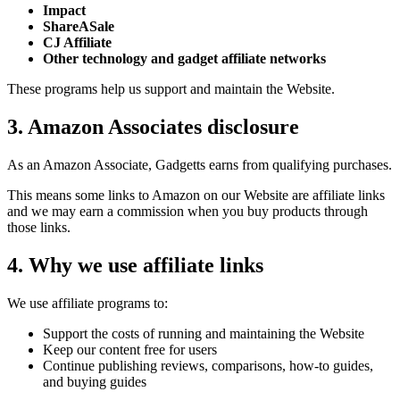
Impact
ShareASale
CJ Affiliate
Other technology and gadget affiliate networks
These programs help us support and maintain the Website.
3. Amazon Associates disclosure
As an Amazon Associate, Gadgetts earns from qualifying purchases.
This means some links to Amazon on our Website are affiliate links
and we may earn a commission when you buy products through
those links.
4. Why we use affiliate links
We use affiliate programs to:
Support the costs of running and maintaining the Website
Keep our content free for users
Continue publishing reviews, comparisons, how-to guides,
and buying guides