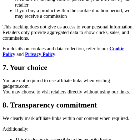
retailer
If you buy a product within the cookie duration period, we
may receive a commission
This tracking does not give us access to your personal information.
Retailers only provide aggregated data to show clicks, sales, and
commissions.
For details on cookies and data collection, refer to our
Cookie
Policy
and
Privacy Policy
.
7. Your choice
You are not required to use affiliate links when visiting
gadgetts.com.
You may choose to visit retailers directly without using our links.
8. Transparency commitment
We clearly mark affiliate links within our content when required.
Additionally:
This disclosure is accessible in the website footer