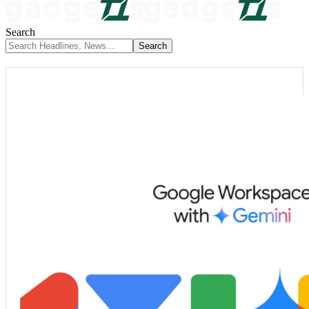
Search