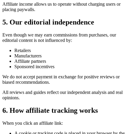
Affiliate income allows us to operate without charging users or
placing paywalls.
5. Our editorial independence
Even though we may earn commissions from purchases, our
editorial content is not influenced by:
Retailers
Manufacturers
Affiliate partners
Sponsored incentives
We do not accept payment in exchange for positive reviews or
biased recommendations.
All reviews and guides reflect our independent analysis and real
opinions.
6. How affiliate tracking works
When you click an affiliate link:
A cookie or tracking code is placed in your browser by the