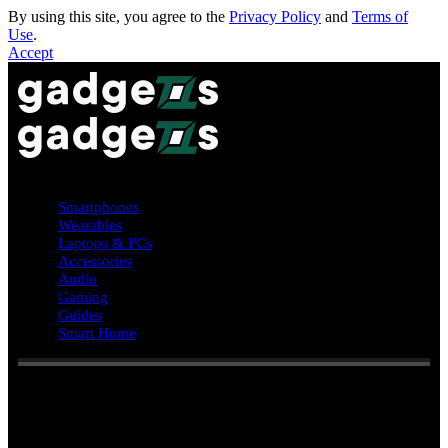
By using this site, you agree to the
Privacy Policy
and
Terms of
Use
.
Accept
Smartphones
Wearables
Laptops & PCs
Accessories
Audio
Gaming
Guides
Smart Home