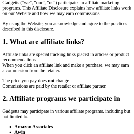
Gadgetts (“we”, “our”, “us”) participates in affiliate marketing
programs. This Affiliate Disclosure explains how affiliate links work
on our Website and how we may earn commissions.
By using the Website, you acknowledge and agree to the practices
described in this disclosure.
1. What are affiliate links?
Affiliate links are special tracking links placed in articles or product
recommendations.
When you click an affiliate link and make a purchase, we may earn
a commission from the retailer.
The price you pay does
not
change.
Commissions are paid by the retailer or affiliate partner.
2. Affiliate programs we participate in
Gadgetts may participate in various affiliate programs, including but
not limited to:
Amazon Associates
Awin