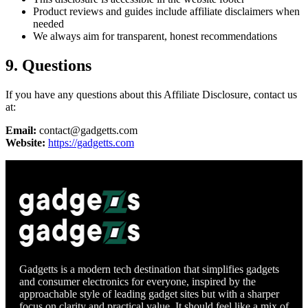
Product reviews and guides include affiliate disclaimers when
needed
We always aim for transparent, honest recommendations
9. Questions
If you have any questions about this Affiliate Disclosure, contact us
at:
Email:
contact@gadgetts.com
Website:
https://gadgetts.com
Gadgetts is a modern tech destination that simplifies gadgets
and consumer electronics for everyone, inspired by the
approachable style of leading gadget sites but with a sharper
focus on clarity and practical value. It should feel like a mix of