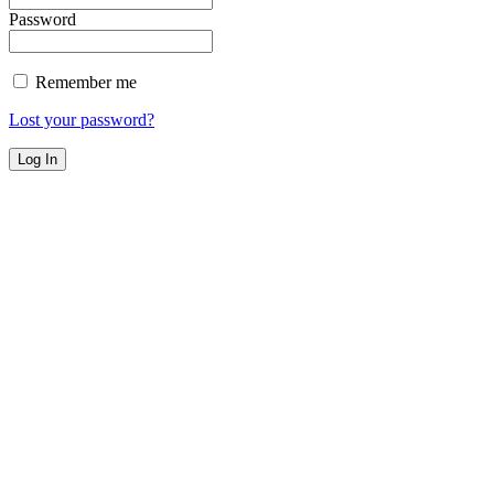
Password
Remember me
Lost your password?