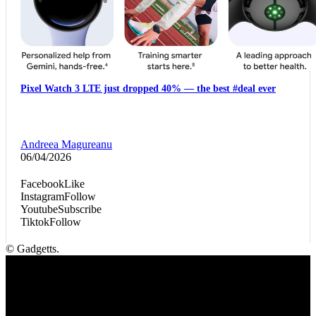
Pixel Watch 3 LTE just dropped 40% — the best #deal ever
Andreea Magureanu
06/04/2026
Facebook
Like
Instagram
Follow
Youtube
Subscribe
Tiktok
Follow
© Gadgetts.