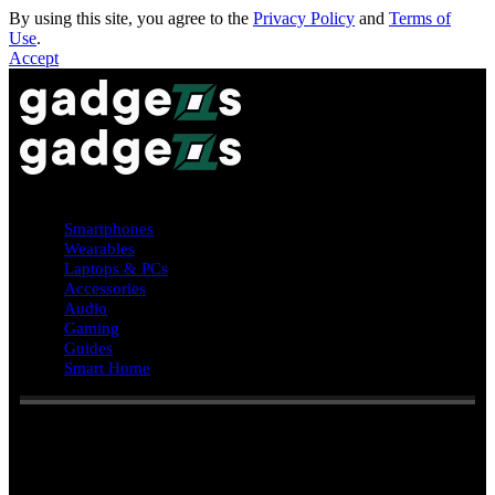
By using this site, you agree to the
Privacy Policy
and
Terms of
Use
.
Accept
Smartphones
Wearables
Laptops & PCs
Accessories
Audio
Gaming
Guides
Smart Home