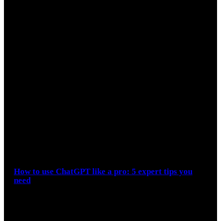
How to use ChatGPT like a pro: 5 expert tips you
need
During the Google I/O keynote, the firm emphasized how
people are now leveraging AI to make more complex
searches. Although…