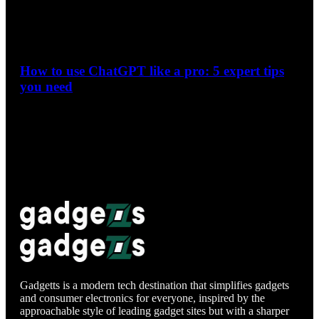
How to use ChatGPT like a pro: 5 expert tips
you need
During the Google I/O keynote, the firm emphasized how
people are now leveraging AI to make more complex
searches. Although…
Gadgetts is a modern tech destination that simplifies gadgets
and consumer electronics for everyone, inspired by the
approachable style of leading gadget sites but with a sharper