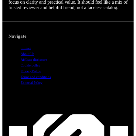
focus on clarity and practical value. It should feel like a mix of
trusted reviewer and helpful friend, not a faceless catalog.
Navigate
Contact
About Us
Affiliate disclosure
Cookie policy
Privacy Policy
Terms and conditions
Editorial Policy