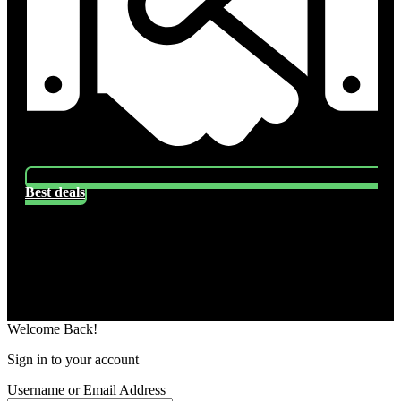
Best deals
Socials
Follow US
Welcome Back!
Sign in to your account
Username or Email Address