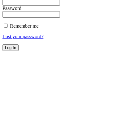
Password
Remember me
Lost your password?