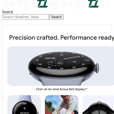
Search