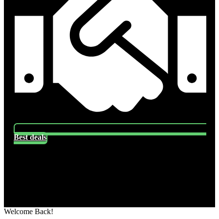
Best deals
Socials
Follow US
Welcome Back!