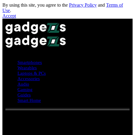
By using this site, you agree to the
Privacy Policy
and
Terms of
Use
.
Accept
Smartphones
Wearables
Laptops & PCs
Accessories
Audio
Gaming
Guides
Smart Home