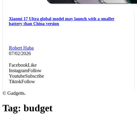
Xiaomi 17 Ultra global model may launch with a smaller
battery than China version
Robert Haba
07/02/2026
Facebook
Like
Instagram
Follow
Youtube
Subscribe
Tiktok
Follow
© Gadgetts.
Tag:
budget