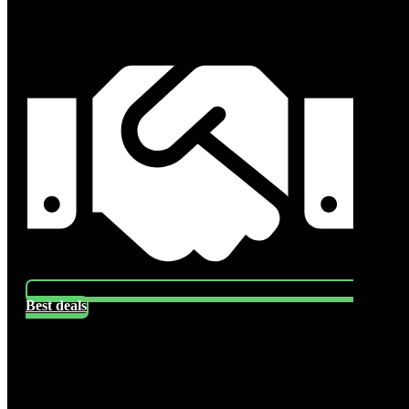
Best deals
Socials
Follow US