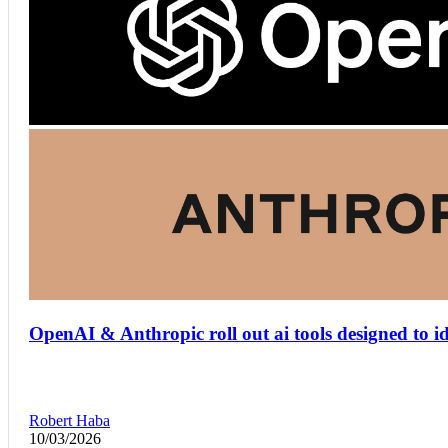
OpenAI & Anthropic roll out ai tools designed to i
Robert Haba
10/03/2026