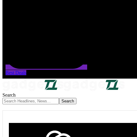
Best Deals
Search