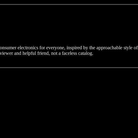
consumer electronics for everyone, inspired by the approachable style of
eviewer and helpful friend, not a faceless catalog.