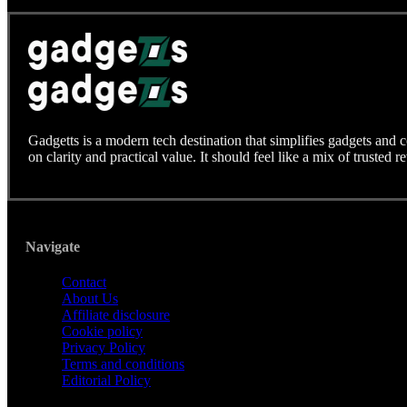
Gadgetts is a modern tech destination that simplifies gadgets and 
on clarity and practical value. It should feel like a mix of trusted r
Navigate
Contact
About Us
Affiliate disclosure
Cookie policy
Privacy Policy
Terms and conditions
Editorial Policy