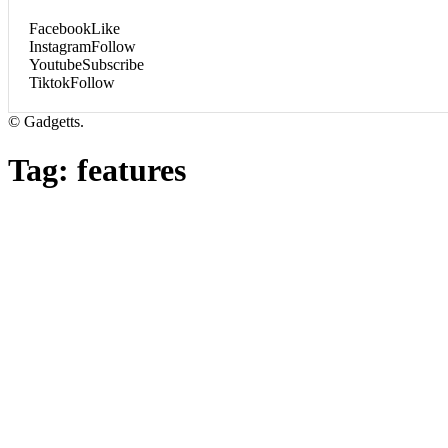
Facebook
Like
Instagram
Follow
Youtube
Subscribe
Tiktok
Follow
© Gadgetts.
Tag:
features