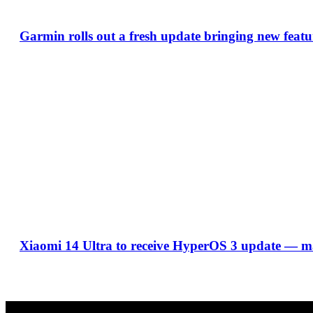
Garmin rolls out a fresh update bringing new featu
Xiaomi 14 Ultra to receive HyperOS 3 update — ma