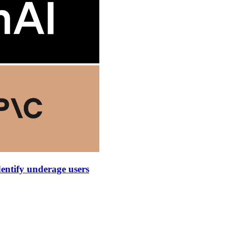
dentify underage users