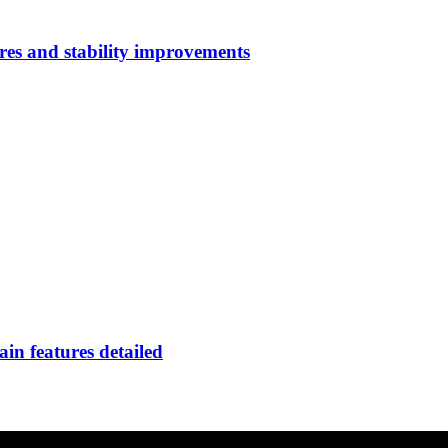
res and stability improvements
in features detailed