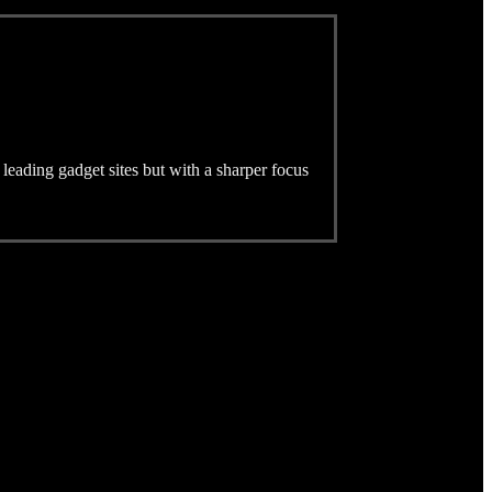
 leading gadget sites but with a sharper focus