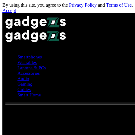
By using this site, you agree to the
Privacy Policy
and
Terms of Use
.
Accept
Smartphones
Wearables
Laptops & PCs
Accessories
Audio
Gaming
Guides
Smart Home