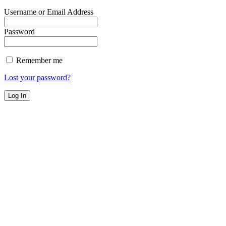
Username or Email Address
Password
Remember me
Lost your password?