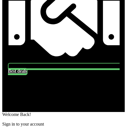
Best deals
Socials
Follow US
Welcome Back!
Sign in to your account