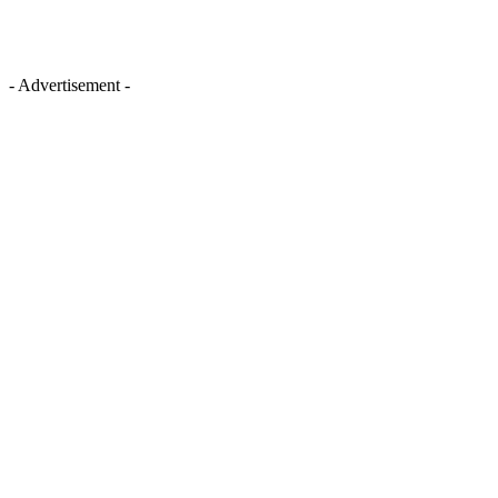
- Advertisement -