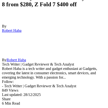
8 from $280, Z Fold 7 $400 off
By
Robert Haba
By
Robert Haba
Tech Writer | Gadget Reviewer & Tech Analyst
Robert Haba is a tech writer and gadget enthusiast at Gadgetts,
covering the latest in consumer electronics, smart devices, and
emerging technology. With a passion for...
Follow:
- Tech Writer | Gadget Reviewer & Tech Analyst
849 Views
Last updated: 28/12/2025
Share
6 Min Read