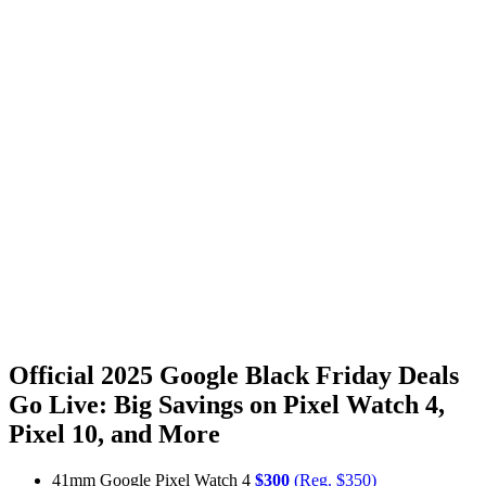
Official 2025 Google Black Friday Deals
Go Live: Big Savings on Pixel Watch 4,
Pixel 10, and More
41mm Google Pixel Watch 4
$300
(Reg. $350)