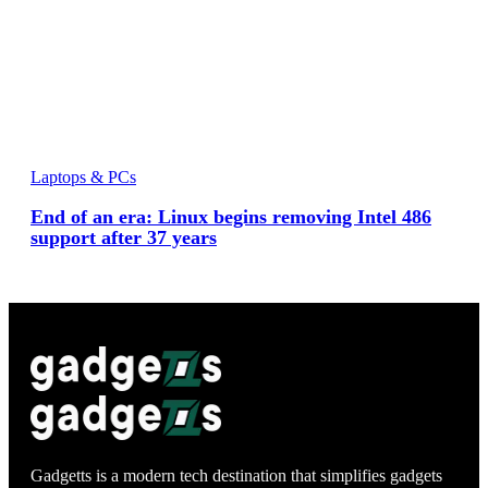
Laptops & PCs
End of an era: Linux begins removing Intel 486
support after 37 years
Gadgetts is a modern tech destination that simplifies gadgets