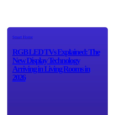
Smart Home
RGB LED TVs Explained: The
New Display Technology
Arriving in Living Rooms in
2026