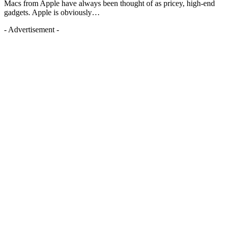
Macs from Apple have always been thought of as pricey, high-end
gadgets. Apple is obviously…
- Advertisement -