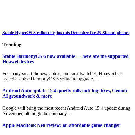
Stable HyperOS 3 rollout begins this December for 25 Xiaomi phones
Trending
Stable HarmonyOS 6 now available — here are the supported
Huawei devices
For many smartphones, tablets, and smartwatches, Huawei has
issued a stable HarmonyOS 6 software upgrade…
Android Auto update 15.4 quietly rolls out: bug fixes, Gemini
AI groundwork & more
Google will bring the most recent Android Auto 15.4 update during
November, although the company…
Apple MacBook Neo review: an affordable game-changer