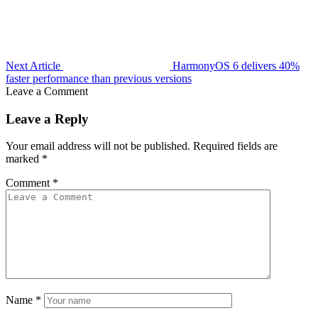
Next Article
HarmonyOS 6 delivers 40%
faster performance than previous versions
Leave a Comment
Leave a Reply
Your email address will not be published.
Required fields are
marked
*
Comment
*
Name
*