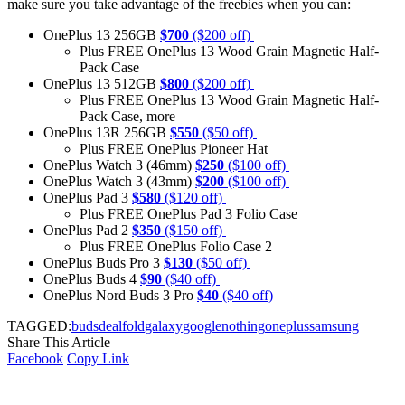
make sure you take advantage of the freebies when you can:
OnePlus 13 256GB
$700
($200 off)
Plus FREE OnePlus 13 Wood Grain Magnetic Half-
Pack Case
OnePlus 13 512GB
$800
($200 off)
Plus FREE OnePlus 13 Wood Grain Magnetic Half-
Pack Case, more
OnePlus 13R 256GB
$550
($50 off)
Plus FREE OnePlus Pioneer Hat
OnePlus Watch 3 (46mm)
$250
($100 off)
OnePlus Watch 3 (43mm)
$200
($100 off)
OnePlus Pad 3
$580
($120 off)
Plus FREE OnePlus Pad 3 Folio Case
OnePlus Pad 2
$350
($150 off)
Plus FREE OnePlus Folio Case 2
OnePlus Buds Pro 3
$130
($50 off)
OnePlus Buds 4
$90
($40 off)
OnePlus Nord Buds 3 Pro
$40
($40 off)
TAGGED:
buds
deal
fold
galaxy
google
nothing
oneplus
samsung
Share This Article
Facebook
Copy Link