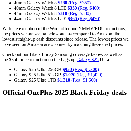
40mm Galaxy Watch 8
$280
(Reg. $350)
40mm Galaxy Watch 8 LTE
$330
(Reg. $400)
44mm Galaxy Watch 8
$310
(Reg. $380)
44mm Galaxy Watch 8 LTE
$360
(Reg. $430)
With the exception of the Woot offer and YMMV/EDU reductions,
the prices we are seeing below are, as compared to Amazon, the
lowest straight-up cash discounts since release. The lowest prices we
have seen on Amazon are obtained by matching these deal prices.
Check out our Black Friday Samsung coverage below, as well as
the $350 price reduction on the flagship
Galaxy S25
Ultra:
Galaxy S25 Ultra 256GB
$950
(Reg. $1,300)
Galaxy S25 Ultra 512GB
$1,070
(Reg. $1,420)
Galaxy S25 Ultra 1TB
$1,310
(Reg. $1,660)
Official OnePlus 2025 Black Friday deals