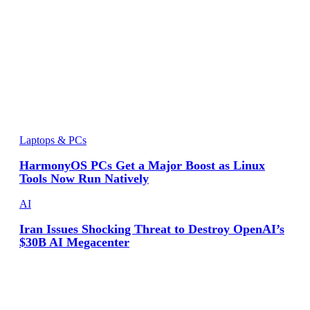
Laptops & PCs
HarmonyOS PCs Get a Major Boost as Linux
Tools Now Run Natively
AI
Iran Issues Shocking Threat to Destroy OpenAI’s
$30B AI Megacenter