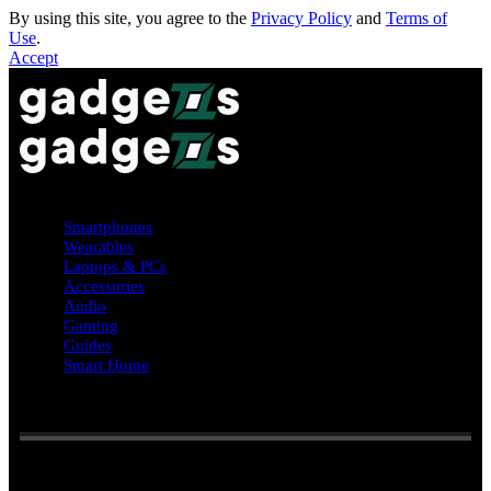
By using this site, you agree to the
Privacy Policy
and
Terms of
Use
.
Accept
Smartphones
Wearables
Laptops & PCs
Accessories
Audio
Gaming
Guides
Smart Home
Reading:
Black friday week #deals: Galaxy Watch 8 from $280,
Z Fold 7 $400 off