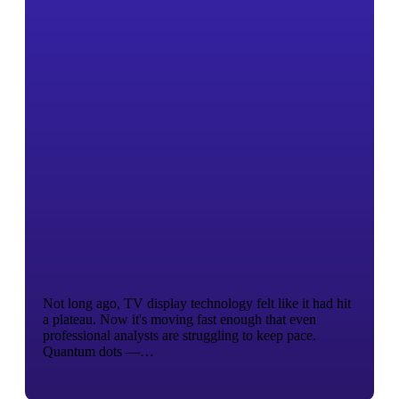
Not long ago, TV display technology felt like it had hit
a plateau. Now it's moving fast enough that even
professional analysts are struggling to keep pace.
Quantum dots —…