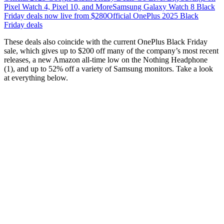
Pixel Watch 4, Pixel 10, and More
Samsung Galaxy Watch 8 Black
Friday deals now live from $280
Official OnePlus 2025 Black
Friday deals
These deals also coincide with the current OnePlus Black Friday
sale, which gives up to $200 off many of the company’s most recent
releases, a new Amazon all-time low on the Nothing Headphone
(1), and up to 52% off a variety of Samsung monitors. Take a look
at everything below.