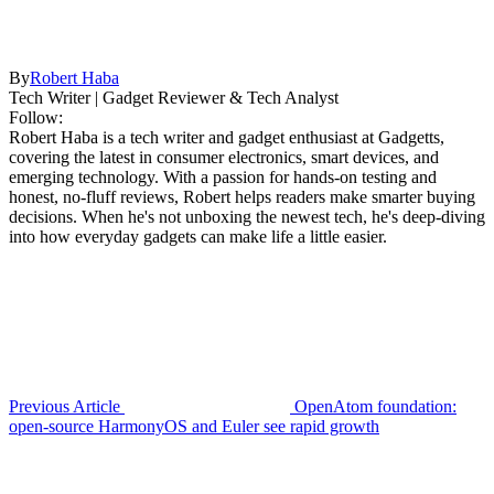
By
Robert Haba
Tech Writer | Gadget Reviewer & Tech Analyst
Follow:
Robert Haba is a tech writer and gadget enthusiast at Gadgetts,
covering the latest in consumer electronics, smart devices, and
emerging technology. With a passion for hands-on testing and
honest, no-fluff reviews, Robert helps readers make smarter buying
decisions. When he's not unboxing the newest tech, he's deep-diving
into how everyday gadgets can make life a little easier.
Previous Article
OpenAtom foundation:
open-source HarmonyOS and Euler see rapid growth