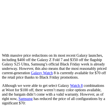
With massive price reductions on its most recent Galaxy launches,
including $400 off the Galaxy Z Fold 7 and $350 off the flagship
Galaxy S25 Ultra, Samsung’s official Black Friday week is already
underway. However, this also means that the most reasonably priced
current-generation
Galaxy Watch
8 is currently available for $70 off
the retail price thanks to Black Friday promotions.
Although we were able to get select Galaxy
Watch 8
combinations
at Woot for $100 off, there weren’t many color options available,
and the bargain didn’t come with a valid warranty. However, as of
right now,
Samsung
has reduced the price of all configurations by a
significant $70: