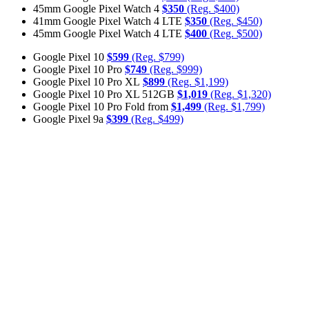
45mm Google Pixel Watch 4
$350
(Reg. $400)
41mm Google Pixel Watch 4 LTE
$350
(Reg. $450)
45mm Google Pixel Watch 4 LTE
$400
(Reg. $500)
Google Pixel 10
$599
(Reg. $799)
Google Pixel 10 Pro
$749
(Reg. $999)
Google Pixel 10 Pro XL
$899
(Reg. $1,199)
Google Pixel 10 Pro XL 512GB
$1,019
(Reg. $1,320)
Google Pixel 10 Pro Fold from
$1,499
(Reg. $1,799)
Google Pixel 9a
$399
(Reg. $499)