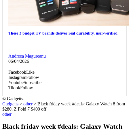
These 3 budget TV brands deliver real durability, user-verified
Andreea Magureanu
06/04/2026
Facebook
Like
Instagram
Follow
Youtube
Subscribe
Tiktok
Follow
© Gadgetts.
Gadgetts
>
other
>
Black friday week #deals: Galaxy Watch 8 from
$280, Z Fold 7 $400 off
other
Black friday week #deals: Galaxy Watch