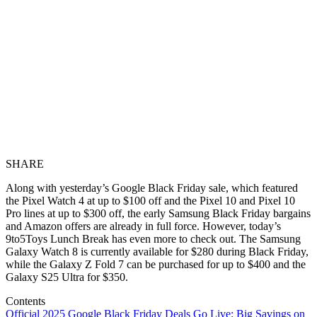
SHARE
Along with yesterday’s Google Black Friday sale, which featured
the Pixel Watch 4 at up to $100 off and the Pixel 10 and Pixel 10
Pro lines at up to $300 off, the early Samsung Black Friday bargains
and Amazon offers are already in full force. However, today’s
9to5Toys Lunch Break has even more to check out. The Samsung
Galaxy Watch 8 is currently available for $280 during Black Friday,
while the Galaxy Z Fold 7 can be purchased for up to $400 and the
Galaxy S25 Ultra for $350.
Contents
Official 2025 Google Black Friday Deals Go Live: Big Savings on