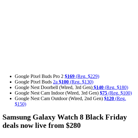
Google Pixel Buds Pro 2
$169
(Reg. $229)
Google Pixel Buds
2a
$100
(Reg. $130)
Google Nest Doorbell (Wired, 3rd Gen)
$140
(Reg. $180)
Google Nest Cam Indoor (Wired, 3rd Gen)
$75
(Reg. $100)
Google Nest Cam Outdoor (Wired, 2nd Gen)
$120
(Reg.
$150)
Samsung Galaxy Watch 8 Black Friday
deals now live from $280