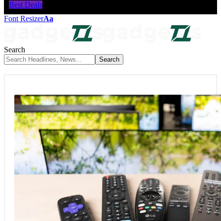
Best Deals
Font Resizer
Aa
Search