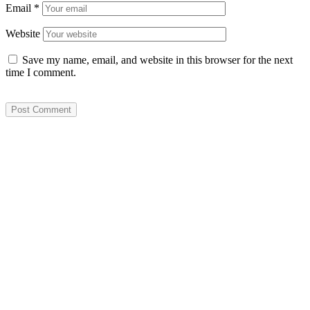
Email
*
Website
Save my name, email, and website in this browser for the next
time I comment.