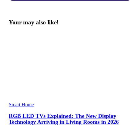
Your may also like!
Smart Home
RGB LED TVs Explained: The New Display
Technology Arriving in Living Rooms in 2026