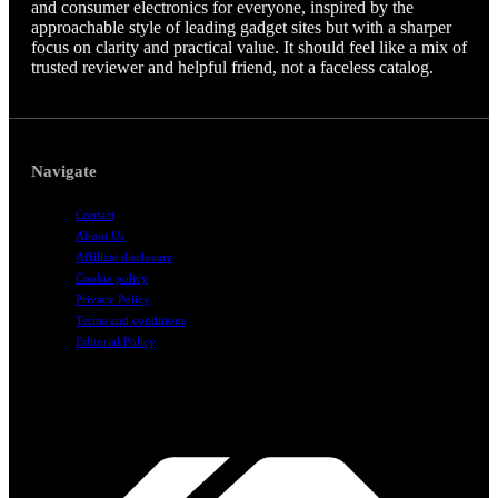
and consumer electronics for everyone, inspired by the
approachable style of leading gadget sites but with a sharper
focus on clarity and practical value. It should feel like a mix of
trusted reviewer and helpful friend, not a faceless catalog.
Navigate
Contact
About Us
Affiliate disclosure
Cookie policy
Privacy Policy
Terms and conditions
Editorial Policy