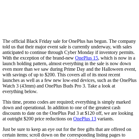
The official Black Friday sale for OnePlus has begun. The company
told us that their major event sale is currently underway, with sales
anticipated to continue through Cyber Monday if inventory permits.
With the exception of the brand-new
OnePlus 15
, which is now in a
launch holding pattern, almost everything in the sale is now down
even more than we saw during Prime Day and the Halloween event,
with savings of up to $200. This covers all of its most recent
launches as well as a few new low-end devices, such as the OnePlus
Watch 3 (43mm) and OnePlus Buds Pro 3. Take a look at
everything below.
This time, promo codes are required; everything is simply marked
down and operational. In addition to one of the greatest cash
discounts to date on the OnePlus Pad 3 at $120 off, we are looking
at outright $200 price reductions on
OnePlus 13
variants.
Just be sure to keep an eye out for the free gifts that are offered on
certain items; scroll down on the corresponding listing pages to