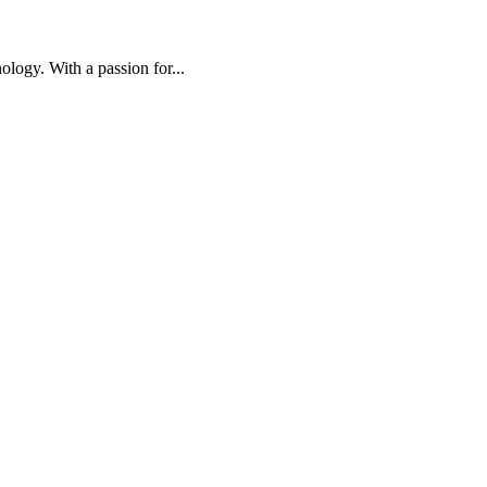
ology. With a passion for...