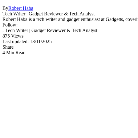
By
Robert Haba
Tech Writer | Gadget Reviewer & Tech Analyst
Robert Haba is a tech writer and gadget enthusiast at Gadgetts, coveri
Follow:
- Tech Writer | Gadget Reviewer & Tech Analyst
875 Views
Last updated: 13/11/2025
Share
4 Min Read