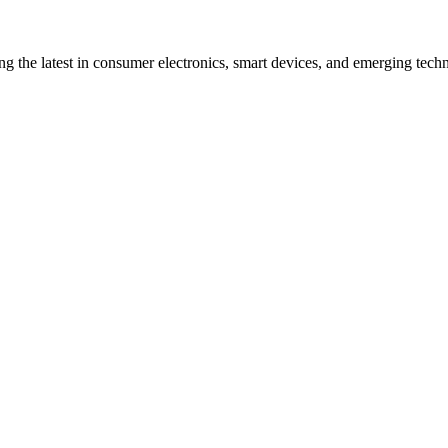
ng the latest in consumer electronics, smart devices, and emerging techn