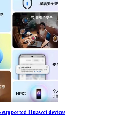
 supported Huawei devices