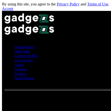
By using this site, you agree to the
Privacy Policy
and
Terms of Use
.
Accept
Smartphones
Wearables
Laptops & PCs
Accessories
Audio
Gaming
Guides
Smart Home
Reading:
Android Auto update 15.4 quietly rolls out: bug fixes, 