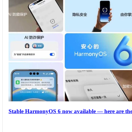
Stable HarmonyOS 6 now available — here are the