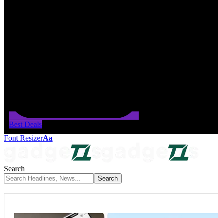
Best Deals
Font Resizer
Aa
Search