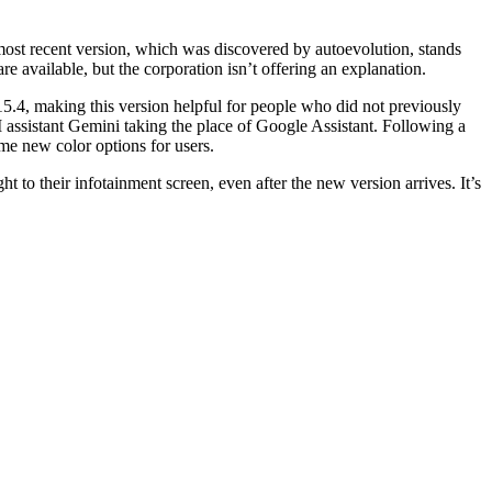
ost recent version, which was discovered by autoevolution, stands
e available, but the corporation isn’t offering an explanation.
15.4, making this version helpful for people who did not previously
I assistant Gemini taking the place of Google Assistant. Following a
me new color options for users.
ght to their infotainment screen, even after the new version arrives. It’s