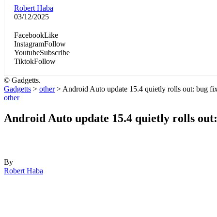
Robert Haba
03/12/2025
Facebook
Like
Instagram
Follow
Youtube
Subscribe
Tiktok
Follow
© Gadgetts.
Gadgetts
>
other
>
Android Auto update 15.4 quietly rolls out: bug 
other
Android Auto update 15.4 quietly rolls ou
By
Robert Haba