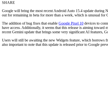
SHARE
Google will bring the most recent Android Auto 15.4 update during N
out for remaining in beta for more than a week, which is unusual for Go
The addition of bug fixes that enable
Google Pixel 10
devices to conne
have access. Additionally, it seems that this release is aiming towar
recent Gemini update that brings some very significant AI features, G
Users will still be awaiting the new Widgets feature, which borrows 
also important to note that this update is released prior to Google p