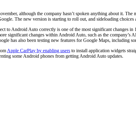
ovember, although the company hasn’t spoken anything about it. The m
ogle. The new version is starting to roll out, and sideloading choices ar
ct to Android Auto correctly is one of the most significant changes in 
d more significant changes within Android Auto, such as the company’s A
oogle has also been testing new features for Google Maps, including so
from
Apple CarPlay by enabling users
to install application widgets strai
reventing some Android phones from getting Android Auto updates.