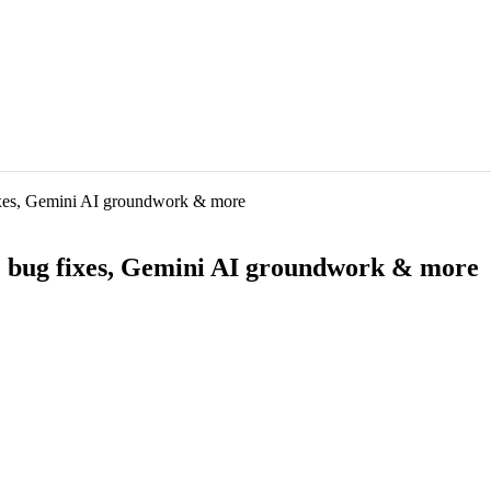
fixes, Gemini AI groundwork & more
t: bug fixes, Gemini AI groundwork & more