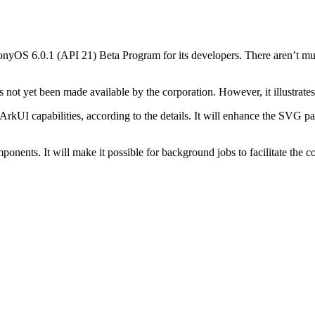
yOS 6.0.1 (API 21) Beta Program for its developers. There aren’t much 
 not yet been made available by the corporation. However, it illustrate
I capabilities, according to the details. It will enhance the SVG pars
ponents. It will make it possible for background jobs to facilitate the 