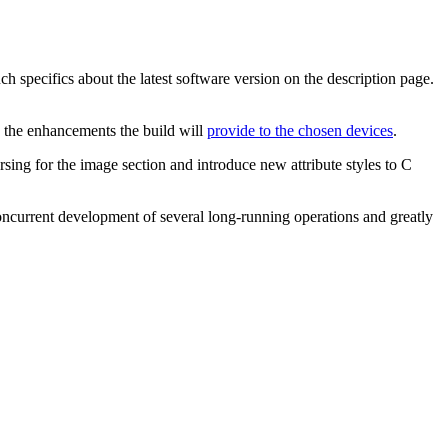
specifics about the latest software version on the description page.
s the enhancements the build will
provide to the chosen devices
.
ing for the image section and introduce new attribute styles to C
concurrent development of several long-running operations and greatly