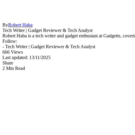
By
Robert Haba
Tech Writer | Gadget Reviewer & Tech Analyst
Robert Haba is a tech writer and gadget enthusiast at Gadgetts, coveri
Follow:
- Tech Writer | Gadget Reviewer & Tech Analyst
666 Views
Last updated: 13/11/2025
Share
2 Min Read