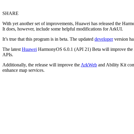
SHARE
With yet another set of improvements, Huawei has released the Harmon
It does, however, include some helpful modifications for ArkUI.
It’s true that this program is in beta. The updated
developer
version has
The latest
Huawei
HarmonyOS 6.0.1 (API 21) Beta will improve the ArkU
APIs.
Additionally, the release will improve the
ArkWeb
and Ability Kit com
enhance map services.