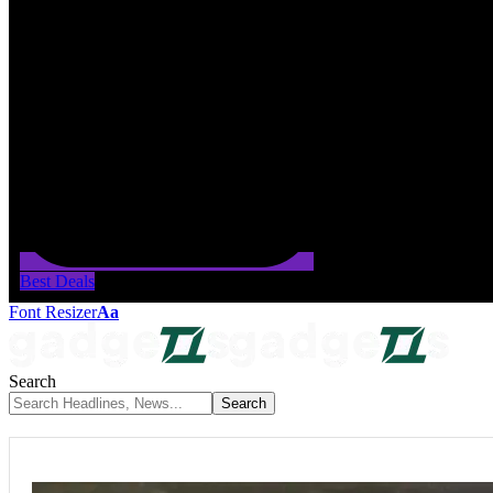
Best Deals
Font Resizer
Aa
Search