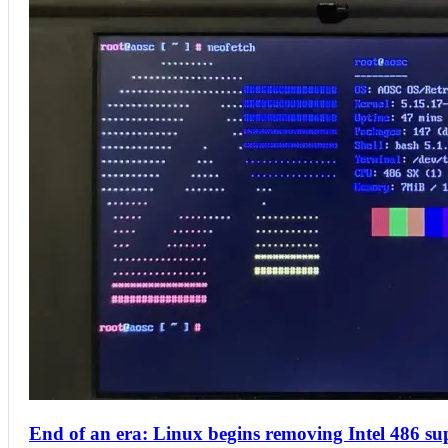
End of an era: Linux begins removing Intel 486 sup