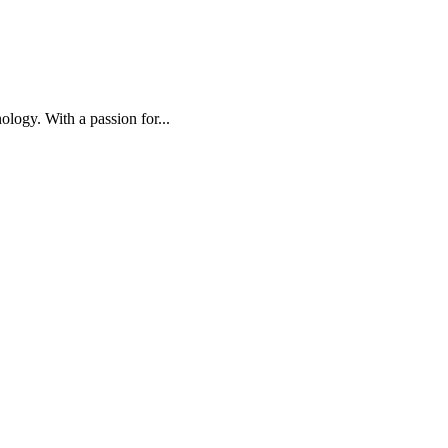
ology. With a passion for...