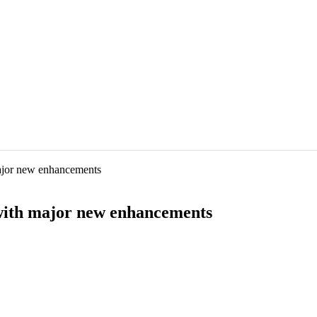
ajor new enhancements
with major new enhancements