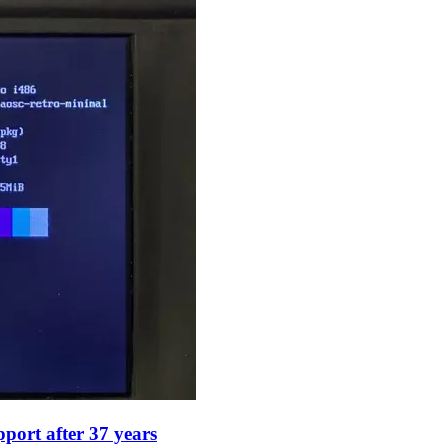
port after 37 years