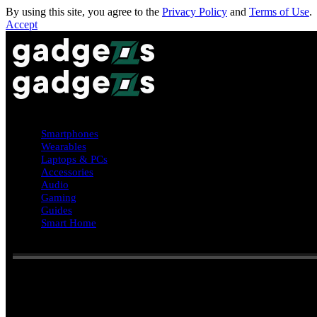
By using this site, you agree to the
Privacy Policy
and
Terms of Use
.
Accept
Smartphones
Wearables
Laptops & PCs
Accessories
Audio
Gaming
Guides
Smart Home
Reading:
HarmonyOS 6.0.1 Beta (API 21) released with major ne