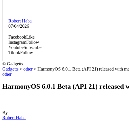
Robert Haba
07/04/2026
Facebook
Like
Instagram
Follow
Youtube
Subscribe
Tiktok
Follow
© Gadgetts.
Gadgetts
>
other
>
HarmonyOS 6.0.1 Beta (API 21) released with m
other
HarmonyOS 6.0.1 Beta (API 21) released 
By
Robert Haba