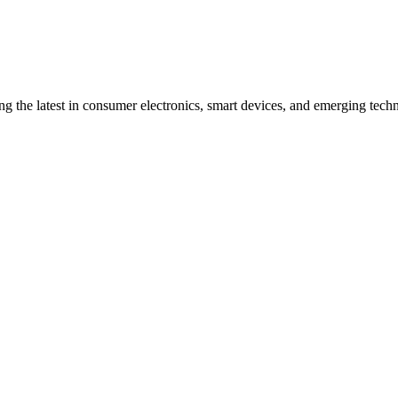
ng the latest in consumer electronics, smart devices, and emerging techn