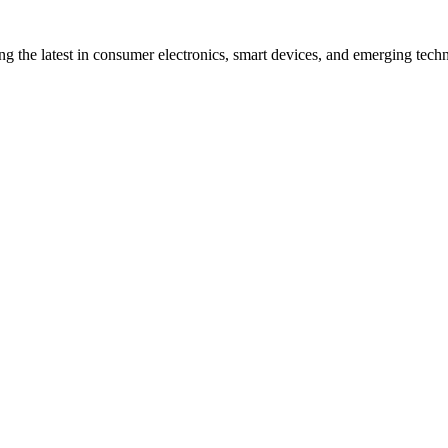
ng the latest in consumer electronics, smart devices, and emerging techn