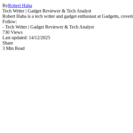
By
Robert Haba
Tech Writer | Gadget Reviewer & Tech Analyst
Robert Haba is a tech writer and gadget enthusiast at Gadgetts, coveri
Follow:
- Tech Writer | Gadget Reviewer & Tech Analyst
730 Views
Last updated: 14/12/2025
Share
3 Min Read