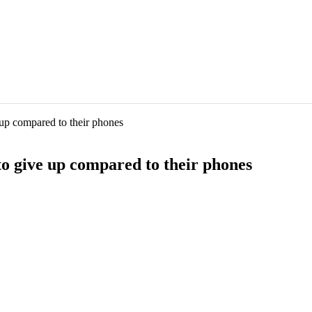
 up compared to their phones
to give up compared to their phones