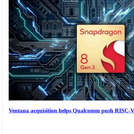
Ventana acquisition helps Qualcomm push RISC-V 