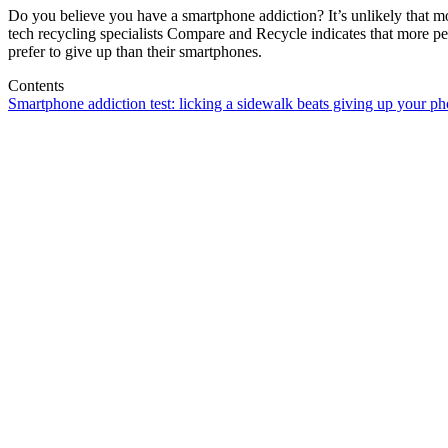
Do you believe you have a smartphone addiction? It’s unlikely that 
tech recycling specialists Compare and Recycle indicates that more peo
prefer to give up than their smartphones.
Contents
Smartphone addiction test: licking a sidewalk beats giving up your p