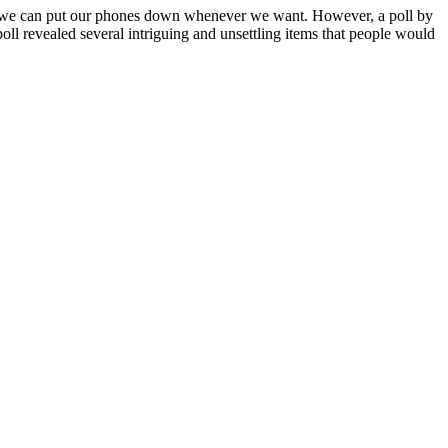
hat we can put our phones down whenever we want. However, a poll by
poll revealed several intriguing and unsettling items that people would