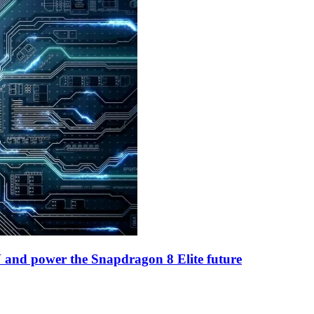
and power the Snapdragon 8 Elite future