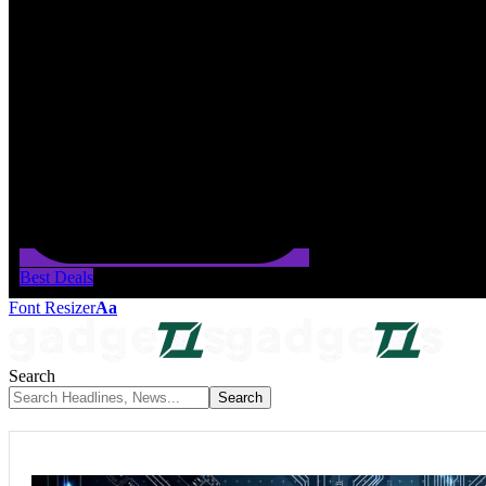
Best Deals
Font Resizer
Aa
Search