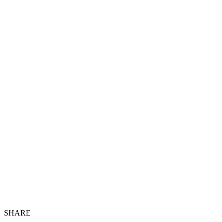
SHARE