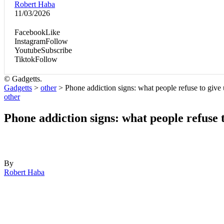
Robert Haba
11/03/2026
Facebook
Like
Instagram
Follow
Youtube
Subscribe
Tiktok
Follow
© Gadgetts.
Gadgetts
>
other
>
Phone addiction signs: what people refuse to give
other
Phone addiction signs: what people refuse 
By
Robert Haba