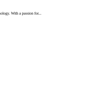
ology. With a passion for...