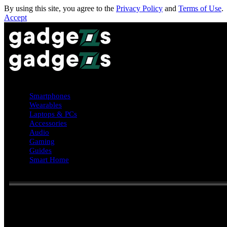
By using this site, you agree to the
Privacy Policy
and
Terms of Use
.
Accept
Smartphones
Wearables
Laptops & PCs
Accessories
Audio
Gaming
Guides
Smart Home
Reading:
Phone addiction signs: what people refuse to give up comp