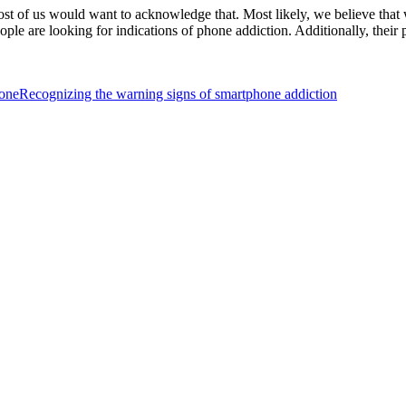
most of us would want to acknowledge that. Most likely, we believe t
ple are looking for indications of phone addiction. Additionally, their 
hone
Recognizing the warning signs of smartphone addiction